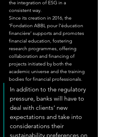
the integration of ESG in a 
consistent way.
Since its creation in 2016, the 
‘Fondation ABBL pour l’éducation 
financière’ supports and promotes 
financial education, fostering 
research programmes, offering 
collaboration and financing of 
projects initiated by both the 
academic universe and the training 
bodies for financial professionals.
In addition to the regulatory 
pressure, banks will have to 
deal with clients’ new 
expectations and take into 
considerations their 
sustainability preferences on 