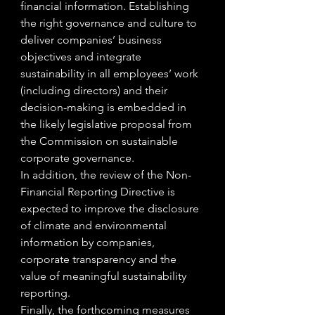
financial information. Establishing 
the right governance and culture to 
deliver companies’ business 
objectives and integrate 
sustainability in all employees’ work 
(including directors) and their 
decision-making is embedded in 
the likely legislative proposal from 
the Commission on sustainable 
corporate governance.
In addition, the review of the Non-
Financial Reporting Directive is 
expected to improve the disclosure 
of climate and environmental 
information by companies, 
corporate transparency and the 
value of meaningful sustainability 
reporting.
Finally, the forthcoming measures 