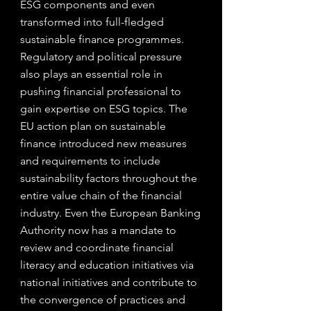
ESG components and even 
transformed into full-fledged 
sustainable finance programmes.
Regulatory and political pressure 
also plays an essential role in 
pushing financial professional to 
gain expertise on ESG topics. The 
EU action plan on sustainable 
finance introduced new measures 
and requirements to include 
sustainability factors throughout the 
entire value chain of the financial 
industry. Even the European Banking 
Authority now has a mandate to 
review and coordinate financial 
literacy and education initiatives via 
national initiatives and contribute to 
the convergence of practices and 