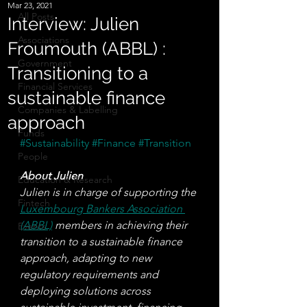
Mar 23, 2021
All Posts
Interview: Julien
Associations
Froumouth (ABBL) :
Government
Transitioning to a
Financial Services
sustainable finance
Companies & Labelling
approach
Funds
#Sustainability
#Finance
#Transition
People
About Julien 
Education & Research
Julien is in charge of supporting the 
Fintech
Luxembourg Bankers Association 
(ABBL)
 members in achieving their 
Events
transition to a sustainable finance 
approach, adapting to new 
regulatory requirements and 
deploying solutions across 