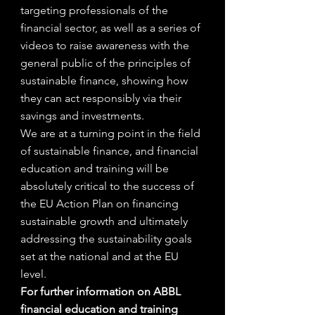
targeting professionals of the 
financial sector, as well as a series of 
videos to raise awareness with the 
general public of the principles of 
sustainable finance, showing how 
they can act responsibly via their 
savings and investments.
We are at a turning point in the field 
of sustainable finance, and financial 
education and training will be 
absolutely critical to the success of 
the EU Action Plan on financing 
sustainable growth and ultimately 
addressing the sustainability goals 
set at the national and at the EU 
level.
For further information on ABBL 
financial education and training 