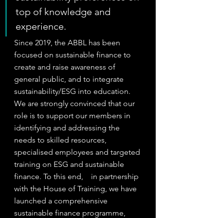
top of knowledge and 
experience.
Since 2019, the ABBL has been 
focused on sustainable finance to 
create and raise awareness of 
general public, and to integrate 
sustainability/ESG into education. 
We are strongly convinced that our 
role is to support our members in 
identifying and addressing the 
needs to skilled resources, 
specialised employees and targeted 
training on ESG and sustainable 
finance. To this end,    in partnership 
with the House of Training, we have 
launched a comprehensive 
sustainable finance programme, 