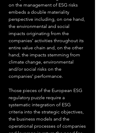
on the management of ESG risks 
embeds a double materiality 
perspective including, on one hand, 
the environmental and social 
impacts originating from the 
companies’ activities throughout its 
entire value chain and, on the other 
hand, the impacts stemming from 
climate change, environmental 
and/or social risks on the 
companies’ performance.
Those pieces of the European ESG 
regulatory puzzle require a 
systematic integration of ESG 
criteria into the strategic objectives, 
the business models and the 
operational processes of companies 