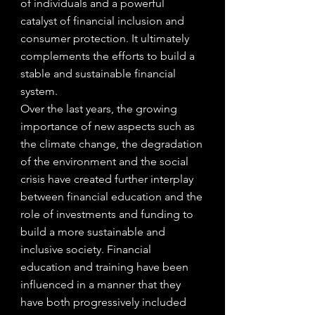
of individuals and a powerful 
catalyst of financial inclusion and 
consumer protection. It ultimately 
complements the efforts to build a 
stable and sustainable financial 
system.
Over the last years, the growing 
importance of new aspects such as 
the climate change, the degradation 
of the environment and the social 
crisis have created further interplay 
between financial education and the 
role of investments and funding to 
build a more sustainable and 
inclusive society. Financial 
education and training have been 
influenced in a manner that they 
have both progressively included 