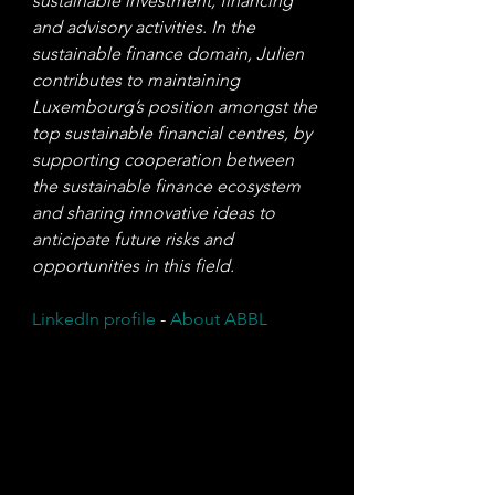
sustainable investment, financing 
and advisory activities. In the 
sustainable finance domain, Julien 
contributes to maintaining 
Luxembourg’s position amongst the 
top sustainable financial centres, by 
supporting cooperation between 
the sustainable finance ecosystem 
and sharing innovative ideas to 
anticipate future risks and 
opportunities in this field.
LinkedIn profile
 - 
About ABBL