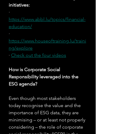
initiatives:
· 
https://www.abbl.lu/topics/financial-
education/
· 
https://www.houseoftraining.lu/traini
ng/explore
· 
Check out the four videos
How is Corporate Social 
Responsibility leveraged into the 
ESG agenda?
Even though most stakeholders 
today recognise the value and the 
importance of ESG data, they are 
minimising – or at least not properly 
considering – the role of corporate 