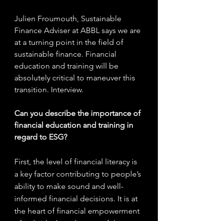
Julien Froumouth, Sustainable 
Finance Adviser at ABBL says we are 
at a turning point in the field of 
sustainable finance. Financial 
education and training will be 
absolutely critical to maneuver this 
transition. Interview.
Can you describe the importance of 
financial education and training in 
regard to ESG?
First, the level of financial literacy is 
a key factor contributing to people’s 
ability to make sound and well-
informed financial decisions. It is at 
the heart of financial empowerment 