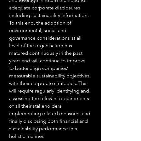
and leverage in return the need for 
adequate corporate disclosures 
including sustainability information. 
To this end, the adoption of 
environmental, social and 
governance considerations at all 
level of the organisation has 
matured continuously in the past 
years and will continue to improve 
to better align companies’ 
measurable sustainability objectives 
with their corporate strategies. This 
will require regularly identifying and 
assessing the relevant requirements 
of all their stakeholders, 
implementing related measures and 
finally disclosing both financial and 
sustainability performance in a 
holistic manner.