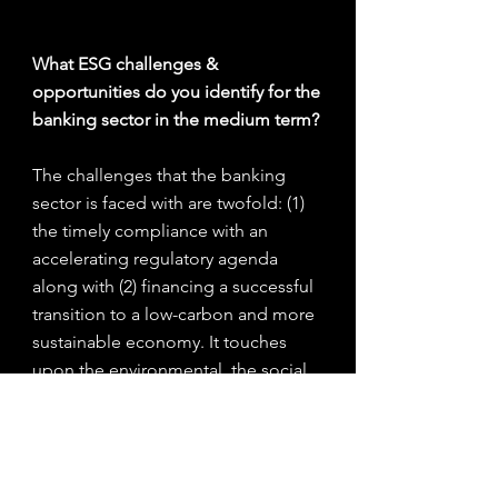
What ESG challenges & 
opportunities do you identify for the 
banking sector in the medium term?
The challenges that the banking 
sector is faced with are twofold: (1) 
the timely compliance with an 
accelerating regulatory agenda 
along with (2) financing a successful 
transition to a low-carbon and more 
sustainable economy. It touches 
upon the environmental, the social 
and the governance aspects of 
banks’ business models but it 
ultimately relies on the financial 
component to thrive.