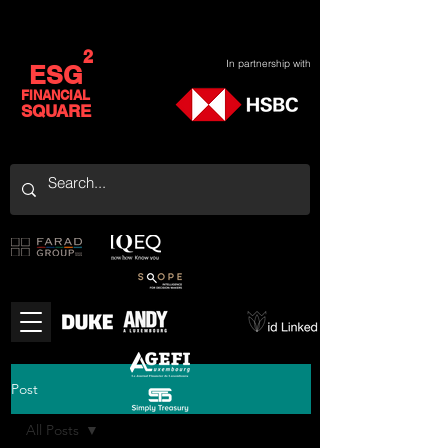
2
In partnership with
ESG
FINANCIAL
SQUARE
Post
All Posts