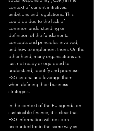
social responsibility (‘CSR’) in the 
context of current initiatives, 
ambitions and regulations. This 
could be due to the lack of 
common understanding or 
definition of the fundamental 
concepts and principles involved, 
and how to implement them. On the 
other hand, many organisations are 
just not ready or equipped to 
understand, identify and prioritise 
ESG criteria and leverage them 
when defining their business 
strategies.
In the context of the EU agenda on 
sustainable finance, it is clear that 
ESG information will be soon 
accounted for in the same way as 