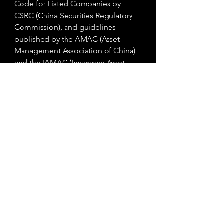
Code for Listed Companies by 
CSRC (China Securities Regulatory 
Commission), and guidelines 
published by the AMAC (Asset 
Management Association of China) 
and the IAMAC (Insurance Asset 
Management Association of China) 
to help asset managers and insurers 
incorporate green investing into 
their businesses. 
In Hong Kong the SFC (Securities 
and Futures Commission) has 
initiated in May 2020 with the HKMA 
(Hong Kong Monetary Authority) the 
establishment of the Green and 
Sustainable Finance Cross-Agency 
Steering Group which aims to 
support a greener and more 
sustainable future for Hong Kong, 