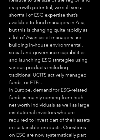
its growth potential, we still see a 
shortfall of ESG expertise that’s 
available to fund managers in Asia, 
but this is changing quite rapidly as 
a lot of Asian asset managers are 
building in-house environmental, 
social and governance capabilities 
and launching ESG strategies using 
various products including 
traditional UCITS actively managed 
funds, or ETFs. 
In Europe, demand for ESG-related 
funds is mainly coming from high 
net worth individuals as well as large 
institutional investors who are 
required to invest part of their assets 
in sustainable products. Questions 
on ESG are now systematically part 