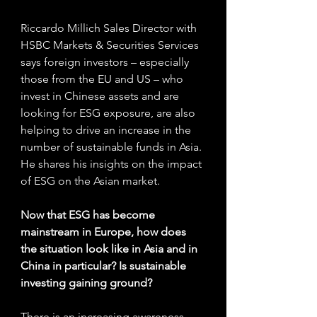
Riccardo Millich Sales Director with 
HSBC Markets & Securities Services 
says foreign investors – especially 
those from the EU and US – who 
invest in Chinese assets and are 
looking for ESG exposure, are also 
helping to drive an increase in the 
number of sustainable funds in Asia. 
He shares his insights on the impact 
of ESG on the Asian market.
Now that ESG has become 
mainstream in Europe, how does 
the situation look like in Asia and in 
China in particular? Is sustainable 
investing gaining ground? 
There is an increasing awareness 