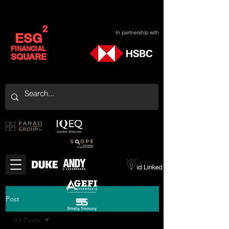
2
In partnership with
ESG
FINANCIAL
SQUARE
Post
All Posts