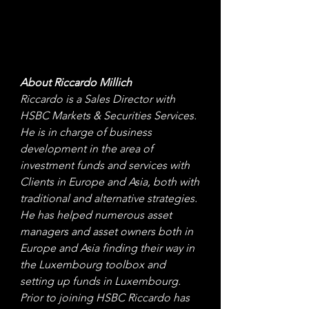
About Riccardo Millich 
Riccardo is a Sales Director with 
HSBC Markets & Securities Services. 
He is in charge of business 
development in the area of 
investment funds and services with 
Clients in Europe and Asia, both with 
traditional and alternative strategies. 
He has helped numerous asset 
managers and asset owners both in 
Europe and Asia finding their way in 
the Luxembourg toolbox and 
setting up funds in Luxembourg. 
Prior to joining HSBC Riccardo has 