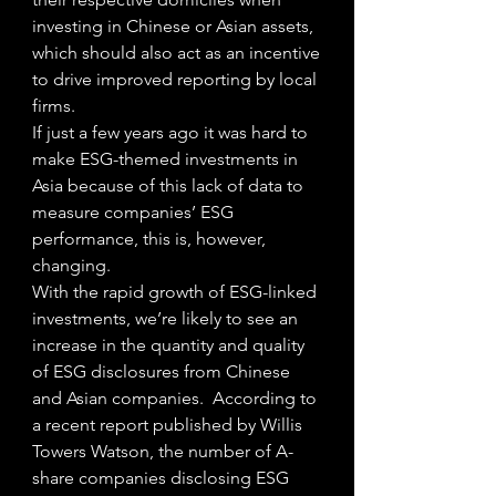
investing in Chinese or Asian assets, 
which should also act as an incentive 
to drive improved reporting by local 
firms. 
If just a few years ago it was hard to 
make ESG-themed investments in 
Asia because of this lack of data to 
measure companies’ ESG 
performance, this is, however, 
changing.
With the rapid growth of ESG-linked 
investments, we’re likely to see an 
increase in the quantity and quality 
of ESG disclosures from Chinese 
and Asian companies.  According to 
a recent report published by Willis 
Towers Watson, the number of A-
share companies disclosing ESG 