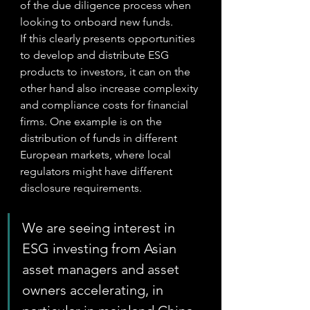
of the due diligence process when 
looking to onboard new funds.
If this clearly presents opportunities 
to develop and distribute ESG 
products to investors, it can on the 
other hand also increase complexity 
and compliance costs for financial 
firms. One example is on the 
distribution of funds in different 
European markets, where local 
regulators might have different 
disclosure requirements. 
We are seeing interest in 
ESG investing from Asian 
asset managers and asset 
owners accelerating, in 