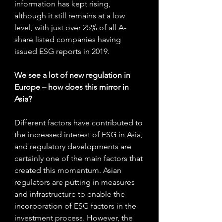
information has kept rising, 
although it still remains at a low 
level, with just over 25% of all A-
share listed companies having 
issued ESG reports in 2019.
We see a lot of new regulation in 
Europe – how does this mirror in 
Asia? 
Different factors have contributed to 
the increased interest of ESG in Asia, 
and regulatory developments are 
certainly one of the main factors that 
created this momentum. Asian 
regulators are putting in measures 
and infrastructure to enable the 
incorporation of ESG factors in the 
investment process. However, the 