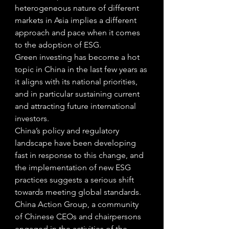
heterogeneous nature of different 
markets in Asia implies a different 
approach and pace when it comes 
to the adoption of ESG. 
Green investing has become a hot 
topic in China in the last few years as 
it aligns with its national priorities, 
and in particular sustaining current 
and attracting future international 
investors.  
China’s policy and regulatory 
landscape have been developing 
fast in response to this change, and 
the implementation of new ESG 
practices suggests a serious shift 
towards meeting global standards. 
China Action Group, a community 
of Chinese CEOs and chairpersons 
engaged in the activities of the 