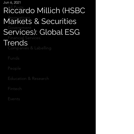
Jun 6, 2021
All Posts
Riccardo Millich (HSBC
Associations
Markets & Securities
Government
Services): Global ESG
Financial Services
Trends
Companies & Labelling
Funds
People
Education & Research
Fintech
Events