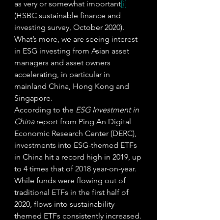
as very or somewhat important
[i]
(HSBC sustainable finance and 
investing survey, October 2020). 
What’s more, we are seeing interest 
in ESG investing from Asian asset 
managers and asset owners 
accelerating, in particular in 
mainland China, Hong Kong and 
Singapore. 
According to the 
ESG Investment in 
China
 report from Ping An Digital 
Economic Research Center (DERC), 
investments into ESG-themed ETFs 
in China hit a record high in 2019, up 
to 4 times that of 2018 year-on-year. 
While funds were flowing out of 
traditional ETFs in the first half of 
2020, flows into sustainability-
themed ETFs consistently increased. 