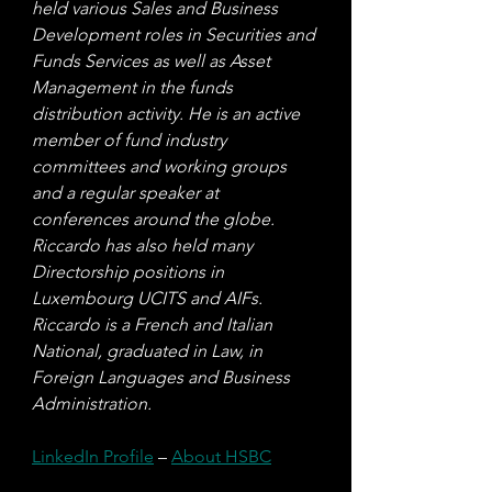
held various Sales and Business 
Development roles in Securities and 
Funds Services as well as Asset 
Management in the funds 
distribution activity. He is an active 
member of fund industry 
committees and working groups 
and a regular speaker at 
conferences around the globe. 
Riccardo has also held many 
Directorship positions in 
Luxembourg UCITS and AIFs. 
Riccardo is a French and Italian 
National, graduated in Law, in 
Foreign Languages and Business 
Administration.
LinkedIn Profile
 – 
About HSBC