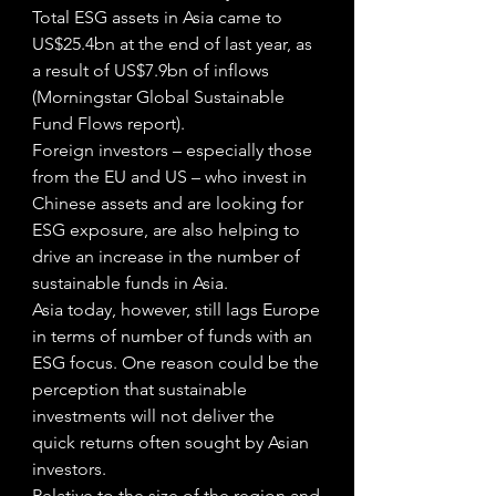
Total ESG assets in Asia came to 
US$25.4bn at the end of last year, as 
a result of US$7.9bn of inflows 
(Morningstar Global Sustainable 
Fund Flows report).
Foreign investors – especially those 
from the EU and US – who invest in 
Chinese assets and are looking for 
ESG exposure, are also helping to 
drive an increase in the number of 
sustainable funds in Asia. 
Asia today, however, still lags Europe 
in terms of number of funds with an 
ESG focus. One reason could be the 
perception that sustainable 
investments will not deliver the 
quick returns often sought by Asian 
investors.
Relative to the size of the region and 