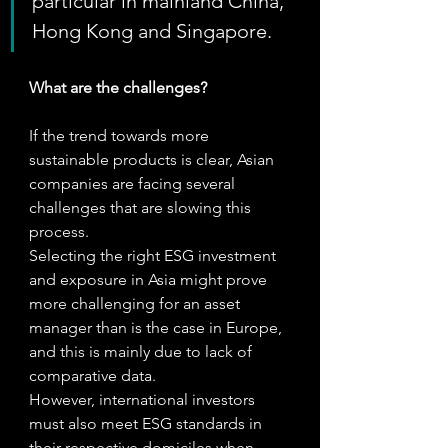
particular in mainland China, 
Hong Kong and Singapore.
What are the challenges?
If the trend towards more 
sustainable products is clear, Asian 
companies are facing several 
challenges that are slowing this 
process.
Selecting the right ESG investment 
and exposure in Asia might prove 
more challenging for an asset 
manager than is the case in Europe, 
and this is mainly due to lack of 
comparative data.   
However, international investors 
must also meet ESG standards in 
their respective domiciles when 