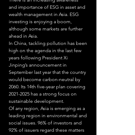
and importance of ESG in asset and 
wealth management in Asia. ESG 
investing is enjoying a boom, 
although some markets are further 
ahead in Asia.
In China, tackling pollution has been 
high on the agenda in the last few 
years following President Xi 
Jinping’s announcement in 
September last year that the country 
would become carbon-neutral by 
2060. Its 14th five-year plan covering 
2021-2025 has a strong focus on 
sustainable development. 
Of any region, Asia is emerging as a 
leading region in environmental and 
social issues. 96% of investors and 
92% of issuers regard these matters 