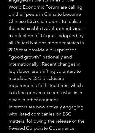
World Economic Forum are calling 
on their peers in China to become 
Chinese ESG champions to realise 
the Sustainable Development Goals, 
a collection of 17 goals adopted by 
all United Nations member states in 
2015 that provide a blueprint for 
“good growth” nationally and 
internationally.  Recent changes in 
legislation are shifting voluntary to 
mandatory ESG disclosure 
requirements for listed firms, which 
is in line or even exceeds what is in 
place in other countries.  
Investors are now actively engaging 
with listed companies on ESG 
matters, following the release of the 
Revised Corporate Governance 