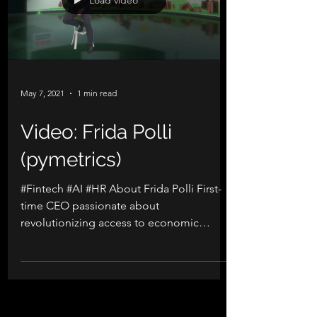
Load video
May 7, 2021
1 min read
Video: Frida Polli
(pymetrics)
#Fintech #AI #HR About Frida Polli First-
time CEO passionate about
revolutionizing access to economic
opportunity through unbiased tech....