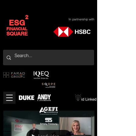
2
In partnership with
ESG
FINANCIAL
SQUARE